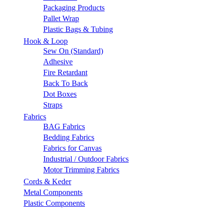
Packaging Products
Pallet Wrap
Plastic Bags & Tubing
Hook & Loop
Sew On (Standard)
Adhesive
Fire Retardant
Back To Back
Dot Boxes
Straps
Fabrics
BAG Fabrics
Bedding Fabrics
Fabrics for Canvas
Industrial / Outdoor Fabrics
Motor Trimming Fabrics
Cords & Keder
Metal Components
Plastic Components