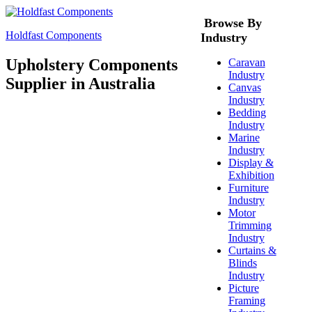
Browse By
Holdfast Components
Industry
Upholstery Components
Caravan
Industry
Supplier in Australia
Canvas
Industry
Bedding
Industry
Marine
Industry
Display &
Exhibition
Furniture
Industry
Motor
Trimming
Industry
Curtains &
Blinds
Industry
Picture
Framing