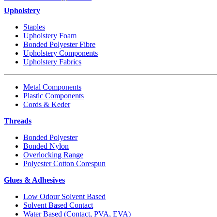
Upholstery
Staples
Upholstery Foam
Bonded Polyester Fibre
Upholstery Components
Upholstery Fabrics
Metal Components
Plastic Components
Cords & Keder
Threads
Bonded Polyester
Bonded Nylon
Overlocking Range
Polyester Cotton Corespun
Glues & Adhesives
Low Odour Solvent Based
Solvent Based Contact
Water Based (Contact, PVA, EVA)