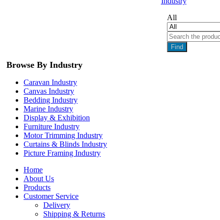
Industry
All
Find
Browse By Industry
Caravan Industry
Canvas Industry
Bedding Industry
Marine Industry
Display & Exhibition
Furniture Industry
Motor Trimming Industry
Curtains & Blinds Industry
Picture Framing Industry
Home
About Us
Products
Customer Service
Delivery
Shipping & Returns