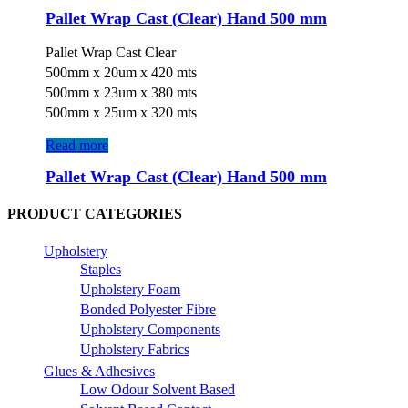
Pallet Wrap Cast (Clear) Hand 500 mm
Pallet Wrap Cast Clear
500mm x 20um x 420 mts
500mm x 23um x 380 mts
500mm x 25um x 320 mts
Read more
Pallet Wrap Cast (Clear) Hand 500 mm
PRODUCT CATEGORIES
Upholstery
Staples
Upholstery Foam
Bonded Polyester Fibre
Upholstery Components
Upholstery Fabrics
Glues & Adhesives
Low Odour Solvent Based