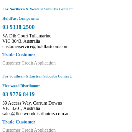
For Northern & Western Suburbs Contact:
HoldFast Components
03 9338 2500
5A Dib Court Tullamarine
VIC 3043, Australia
customerservice@holdfastcom.com
Trade Customer
Customer Credit Application
For Southern & Eastern Suburbs Contact:
Fleetwood Distributors
03 9776 8419
39 Access Way, Carrum Downs
VIC 3201, Australia
sales@fleetwooddistributors.com.au
Trade Customer
Customer Credit Application