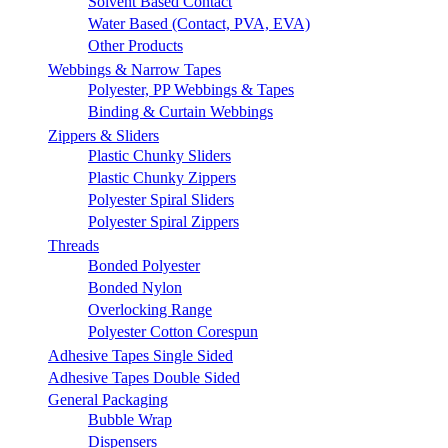
Solvent Based Contact
Water Based (Contact, PVA, EVA)
Other Products
Webbings & Narrow Tapes
Polyester, PP Webbings & Tapes
Binding & Curtain Webbings
Zippers & Sliders
Plastic Chunky Sliders
Plastic Chunky Zippers
Polyester Spiral Sliders
Polyester Spiral Zippers
Threads
Bonded Polyester
Bonded Nylon
Overlocking Range
Polyester Cotton Corespun
Adhesive Tapes Single Sided
Adhesive Tapes Double Sided
General Packaging
Bubble Wrap
Dispensers