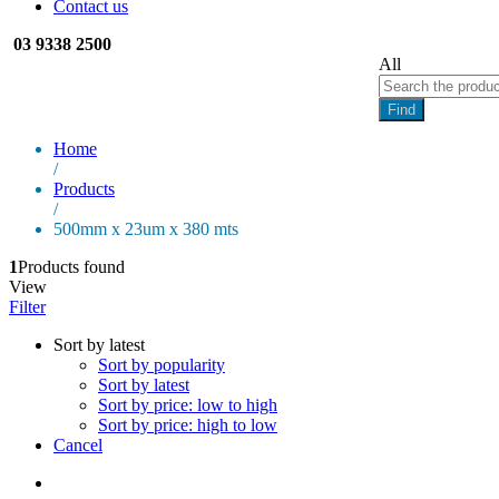
Contact us
03 9338 2500
All
Find
Home
/
Products
/
500mm x 23um x 380 mts
1
Products found
View
Filter
Sort by latest
Sort by popularity
Sort by latest
Sort by price: low to high
Sort by price: high to low
Cancel