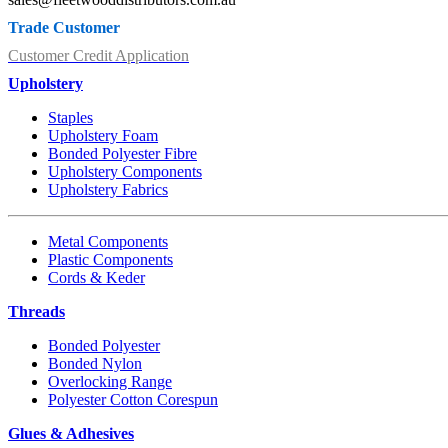
Trade Customer
Customer Credit Application
Upholstery
Staples
Upholstery Foam
Bonded Polyester Fibre
Upholstery Components
Upholstery Fabrics
Metal Components
Plastic Components
Cords & Keder
Threads
Bonded Polyester
Bonded Nylon
Overlocking Range
Polyester Cotton Corespun
Glues & Adhesives