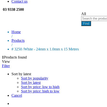
Contact us
03 9338 2500
All
Find
Home
/
Products
/
# 3250 /White - 24mm x 1.0mm x 15 Metres
1
Products found
View
Filter
Sort by latest
Sort by popularity
Sort by latest
Sort by price: low to high
Sort by price: high to low
Cancel