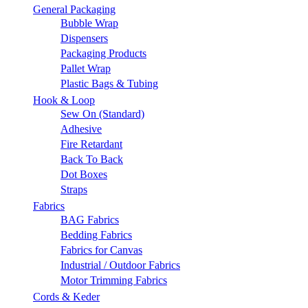
General Packaging
Bubble Wrap
Dispensers
Packaging Products
Pallet Wrap
Plastic Bags & Tubing
Hook & Loop
Sew On (Standard)
Adhesive
Fire Retardant
Back To Back
Dot Boxes
Straps
Fabrics
BAG Fabrics
Bedding Fabrics
Fabrics for Canvas
Industrial / Outdoor Fabrics
Motor Trimming Fabrics
Cords & Keder