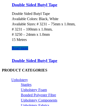
Double Sided Butyl Tape
Double Sided Butyl Tape
Available Colors: Black, White
Available Sizes: # 3231 – 75mm x 1.0mm,
# 3231 – 100mm x 1.0mm,
# 3250 – 24mm x 1.0mm
15 Metres
Read more
Double Sided Butyl Tape
PRODUCT CATEGORIES
Upholstery
Staples
Upholstery Foam
Bonded Polyester Fibre
Upholstery Components
Upholstery Fabrics