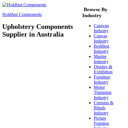
Browse By
Holdfast Components
Industry
Upholstery Components
Caravan
Industry
Supplier in Australia
Canvas
Industry
Bedding
Industry
Marine
Industry
Display &
Exhibition
Furniture
Industry
Motor
Trimming
Industry
Curtains &
Blinds
Industry
Picture
Framing