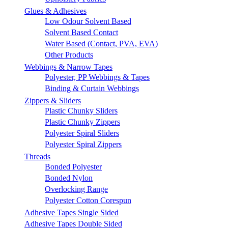
Glues & Adhesives
Low Odour Solvent Based
Solvent Based Contact
Water Based (Contact, PVA, EVA)
Other Products
Webbings & Narrow Tapes
Polyester, PP Webbings & Tapes
Binding & Curtain Webbings
Zippers & Sliders
Plastic Chunky Sliders
Plastic Chunky Zippers
Polyester Spiral Sliders
Polyester Spiral Zippers
Threads
Bonded Polyester
Bonded Nylon
Overlocking Range
Polyester Cotton Corespun
Adhesive Tapes Single Sided
Adhesive Tapes Double Sided