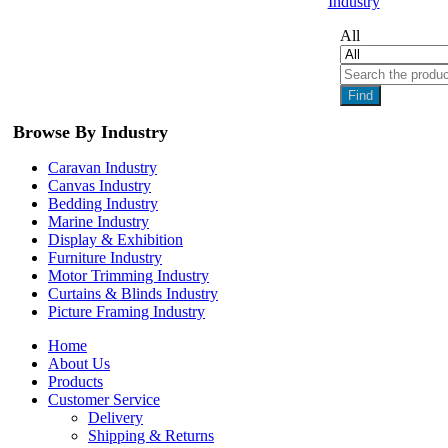
Industry
All
Find
Browse By Industry
Caravan Industry
Canvas Industry
Bedding Industry
Marine Industry
Display & Exhibition
Furniture Industry
Motor Trimming Industry
Curtains & Blinds Industry
Picture Framing Industry
Home
About Us
Products
Customer Service
Delivery
Shipping & Returns