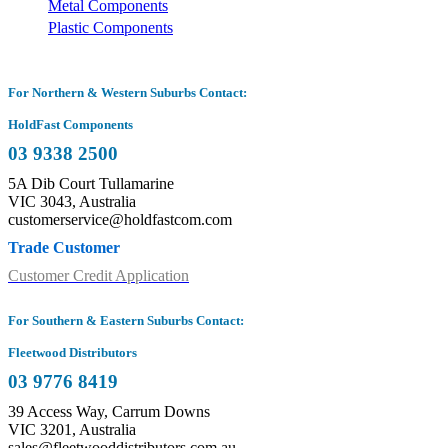
Metal Components
Plastic Components
For Northern & Western Suburbs Contact:
HoldFast Components
03 9338 2500
5A Dib Court Tullamarine
VIC 3043, Australia
customerservice@holdfastcom.com
Trade Customer
Customer Credit Application
For Southern & Eastern Suburbs Contact:
Fleetwood Distributors
03 9776 8419
39 Access Way, Carrum Downs
VIC 3201, Australia
sales@fleetwooddistributors.com.au