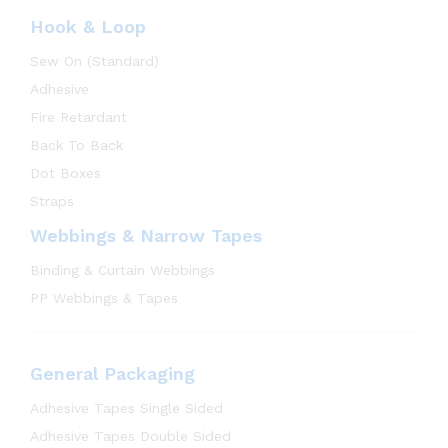
Hook & Loop
Sew On (Standard)
Adhesive
Fire Retardant
Back To Back
Dot Boxes
Straps
Webbings & Narrow Tapes
Binding & Curtain Webbings
PP Webbings & Tapes
General Packaging
Adhesive Tapes Single Sided
Adhesive Tapes Double Sided