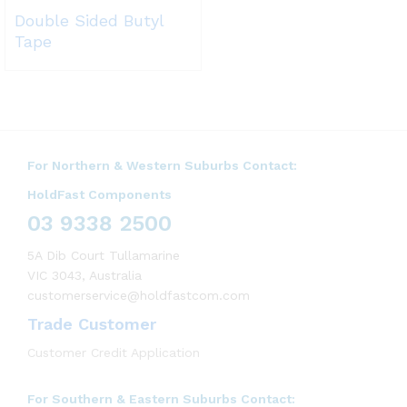
Double Sided Butyl
Tape
For Northern & Western Suburbs Contact:
HoldFast Components
03 9338 2500
5A Dib Court Tullamarine
VIC 3043, Australia
customerservice@holdfastcom.com
Trade Customer
Customer Credit Application
For Southern & Eastern Suburbs Contact: