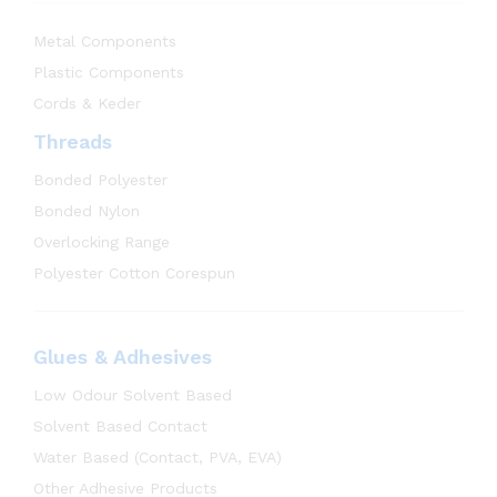
Metal Components
Plastic Components
Cords & Keder
Threads
Bonded Polyester
Bonded Nylon
Overlocking Range
Polyester Cotton Corespun
Glues & Adhesives
Low Odour Solvent Based
Solvent Based Contact
Water Based (Contact, PVA, EVA)
Other Adhesive Products