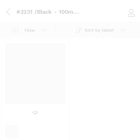
#3231 /Black - 100mm x 1.0mm x 15 Metres
Log i
Sort by latest
Filter