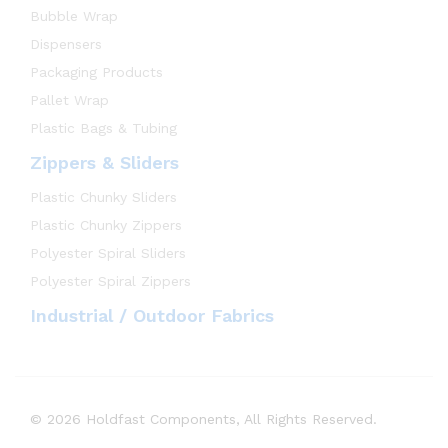
Bubble Wrap
Dispensers
Packaging Products
Pallet Wrap
Plastic Bags & Tubing
Zippers & Sliders
Plastic Chunky Sliders
Plastic Chunky Zippers
Polyester Spiral Sliders
Polyester Spiral Zippers
Industrial / Outdoor Fabrics
© 2026 Holdfast Components, All Rights Reserved.