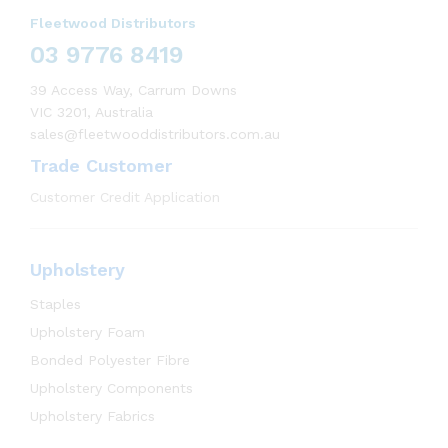
Fleetwood Distributors
03 9776 8419
39 Access Way, Carrum Downs
VIC 3201, Australia
sales@fleetwooddistributors.com.au
Trade Customer
Customer Credit Application
Upholstery
Staples
Upholstery Foam
Bonded Polyester Fibre
Upholstery Components
Upholstery Fabrics