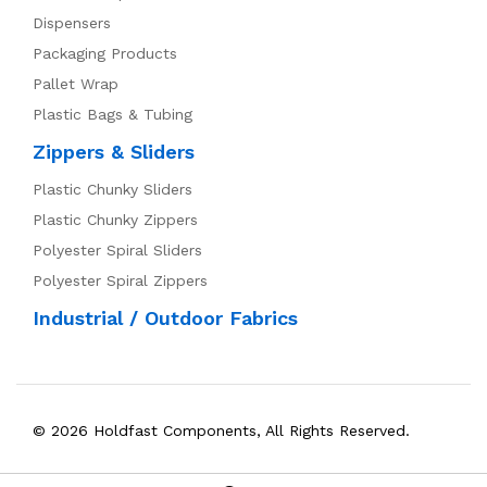
Dispensers
Packaging Products
Pallet Wrap
Plastic Bags & Tubing
Zippers & Sliders
Plastic Chunky Sliders
Plastic Chunky Zippers
Polyester Spiral Sliders
Polyester Spiral Zippers
Industrial / Outdoor Fabrics
© 2026 Holdfast Components, All Rights Reserved.