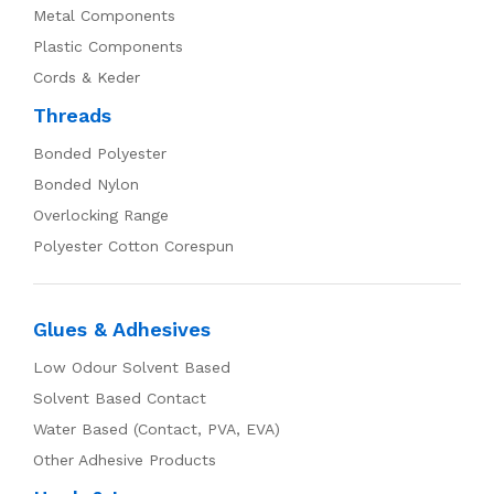
Metal Components
Plastic Components
Cords & Keder
Threads
Bonded Polyester
Bonded Nylon
Overlocking Range
Polyester Cotton Corespun
Glues & Adhesives
Low Odour Solvent Based
Solvent Based Contact
Water Based (Contact, PVA, EVA)
Other Adhesive Products