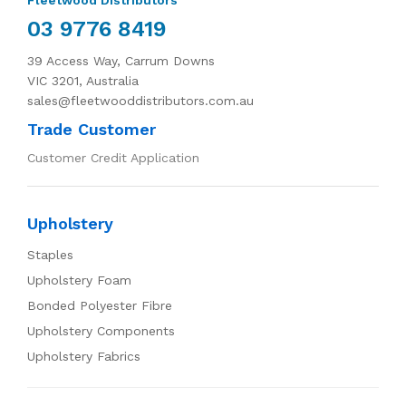
03 9776 8419
39 Access Way, Carrum Downs
VIC 3201, Australia
sales@fleetwooddistributors.com.au
Trade Customer
Customer Credit Application
Upholstery
Staples
Upholstery Foam
Bonded Polyester Fibre
Upholstery Components
Upholstery Fabrics