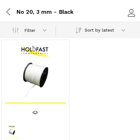
No 20, 3 mm - Black
Log i
Sort by latest
Filter