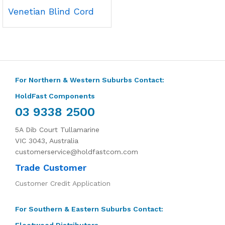
Venetian Blind Cord
For Northern & Western Suburbs Contact:
HoldFast Components
03 9338 2500
5A Dib Court Tullamarine
VIC 3043, Australia
customerservice@holdfastcom.com
Trade Customer
Customer Credit Application
For Southern & Eastern Suburbs Contact:
Fleetwood Distributors