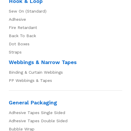
Hook & Loop
Sew On (Standard)
Adhesive
Fire Retardant
Back To Back
Dot Boxes
Straps
Webbings & Narrow Tapes
Binding & Curtain Webbings
PP Webbings & Tapes
General Packaging
Adhesive Tapes Single Sided
Adhesive Tapes Double Sided
Bubble Wrap