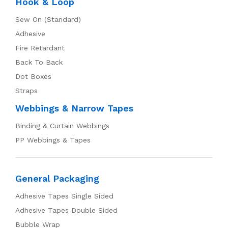
Hook & Loop
Sew On (Standard)
Adhesive
Fire Retardant
Back To Back
Dot Boxes
Straps
Webbings & Narrow Tapes
Binding & Curtain Webbings
PP Webbings & Tapes
General Packaging
Adhesive Tapes Single Sided
Adhesive Tapes Double Sided
Bubble Wrap