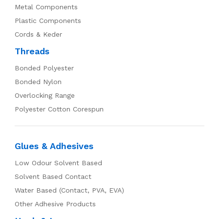
Metal Components
Plastic Components
Cords & Keder
Threads
Bonded Polyester
Bonded Nylon
Overlocking Range
Polyester Cotton Corespun
Glues & Adhesives
Low Odour Solvent Based
Solvent Based Contact
Water Based (Contact, PVA, EVA)
Other Adhesive Products