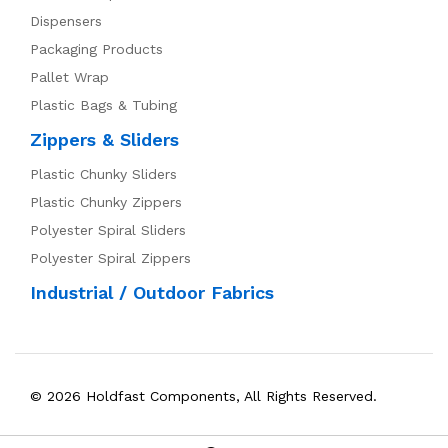
Dispensers
Packaging Products
Pallet Wrap
Plastic Bags & Tubing
Zippers & Sliders
Plastic Chunky Sliders
Plastic Chunky Zippers
Polyester Spiral Sliders
Polyester Spiral Zippers
Industrial / Outdoor Fabrics
© 2026 Holdfast Components, All Rights Reserved.