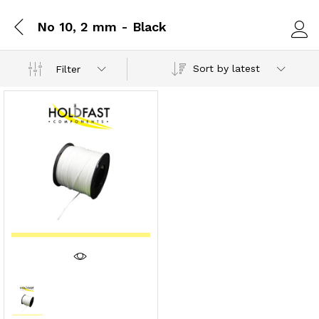
No 10, 2 mm - Black
Log i
Sort by latest
Filter