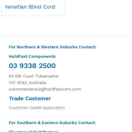
Venetian Blind Cord
For Northern & Western Suburbs Contact:
HoldFast Components
03 9338 2500
5A Dib Court Tullamarine
VIC 3043, Australia
customerservice@holdfastcom.com
Trade Customer
Customer Credit Application
For Southern & Eastern Suburbs Contact:
Fleetwood Distributors