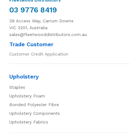
03 9776 8419
39 Access Way, Carrum Downs
VIC 3201, Australia
sales@fleetwooddistributors.com.au
Trade Customer
Customer Credit Application
Upholstery
Staples
Upholstery Foam
Bonded Polyester Fibre
Upholstery Components
Upholstery Fabrics