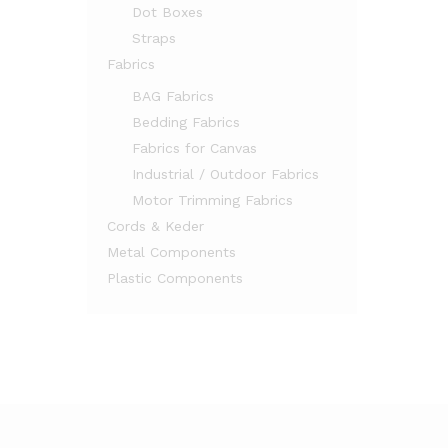
Dot Boxes
Straps
Fabrics
BAG Fabrics
Bedding Fabrics
Fabrics for Canvas
Industrial / Outdoor Fabrics
Motor Trimming Fabrics
Cords & Keder
Metal Components
Plastic Components