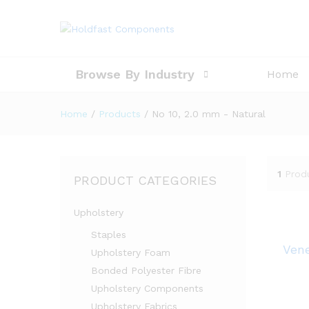
Browse By Industry
Home
Home
/
Products
/
No 10, 2.0 mm - Natural
1
Prod
PRODUCT CATEGORIES
Upholstery
Staples
Vene
Upholstery Foam
Bonded Polyester Fibre
Upholstery Components
Upholstery Fabrics