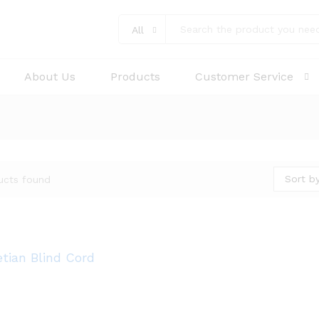
All
About Us
Products
Customer Service
Sort by
ucts found
tian Blind Cord