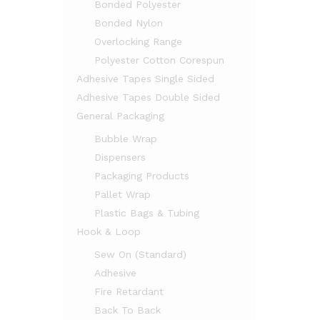
Bonded Polyester
Bonded Nylon
Overlocking Range
Polyester Cotton Corespun
Adhesive Tapes Single Sided
Adhesive Tapes Double Sided
General Packaging
Bubble Wrap
Dispensers
Packaging Products
Pallet Wrap
Plastic Bags & Tubing
Hook & Loop
Sew On (Standard)
Adhesive
Fire Retardant
Back To Back