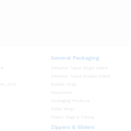
General Packaging
ed
Adhesive Tapes Single Sided
Adhesive Tapes Double Sided
VA, EVA)
Bubble Wrap
Dispensers
Packaging Products
Pallet Wrap
Plastic Bags & Tubing
Zippers & Sliders