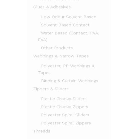
Glues & Adhesives
Low Odour Solvent Based
Solvent Based Contact
Water Based (Contact, PVA,
EVA)
Other Products
Webbings & Narrow Tapes
Polyester, PP Webbings &
Tapes
Binding & Curtain Webbings
Zippers & Sliders
Plastic Chunky Sliders
Plastic Chunky Zippers
Polyester Spiral Sliders
Polyester Spiral Zippers
Threads