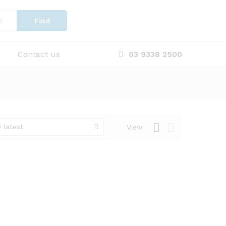
Find
Contact us
03 9338 2500
 latest
View