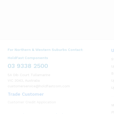
For Northern & Western Suburbs Contact:
U
HoldFast Components
S
03 9338 2500
U
B
5A Dib Court Tullamarine
VIC 3043, Australia
U
customerservice@holdfastcom.com
U
Trade Customer
Customer Credit Application
M
P