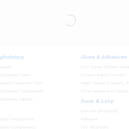
pholstery
Glues & Adhesives
taples
Low Odour Solvent Bas
pholstery Foam
Solvent Based Contact
onded Polyester Fibre
Water Based (Contact, P
pholstery Components
Other Adhesive Products
pholstery Fabrics
Hook & Loop
Sew On (Standard)
etal Components
Adhesive
lastic Components
Fire Retardant