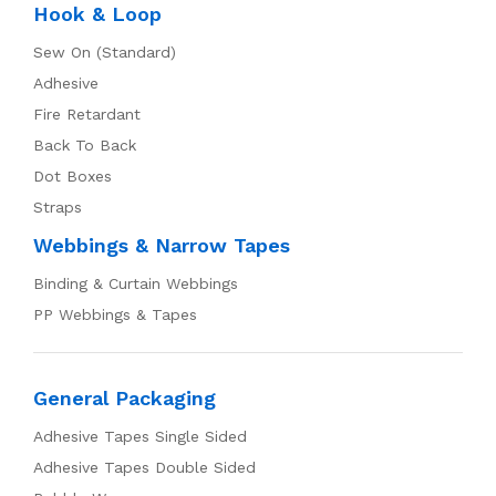
Hook & Loop
Sew On (Standard)
Adhesive
Fire Retardant
Back To Back
Dot Boxes
Straps
Webbings & Narrow Tapes
Binding & Curtain Webbings
PP Webbings & Tapes
General Packaging
Adhesive Tapes Single Sided
Adhesive Tapes Double Sided