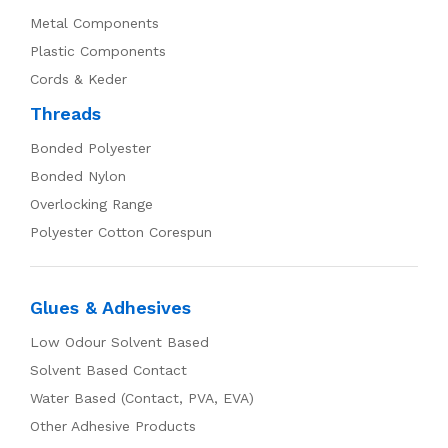
Metal Components
Plastic Components
Cords & Keder
Threads
Bonded Polyester
Bonded Nylon
Overlocking Range
Polyester Cotton Corespun
Glues & Adhesives
Low Odour Solvent Based
Solvent Based Contact
Water Based (Contact, PVA, EVA)
Other Adhesive Products