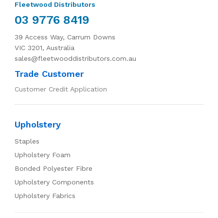
Fleetwood Distributors
03 9776 8419
39 Access Way, Carrum Downs
VIC 3201, Australia
sales@fleetwooddistributors.com.au
Trade Customer
Customer Credit Application
Upholstery
Staples
Upholstery Foam
Bonded Polyester Fibre
Upholstery Components
Upholstery Fabrics