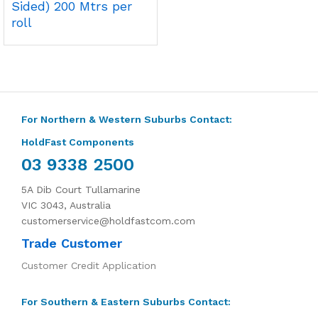
Sided) 200 Mtrs per
roll
For Northern & Western Suburbs Contact:
HoldFast Components
03 9338 2500
5A Dib Court Tullamarine
VIC 3043, Australia
customerservice@holdfastcom.com
Trade Customer
Customer Credit Application
For Southern & Eastern Suburbs Contact: