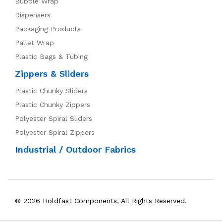
Bubble Wrap
Dispensers
Packaging Products
Pallet Wrap
Plastic Bags & Tubing
Zippers & Sliders
Plastic Chunky Sliders
Plastic Chunky Zippers
Polyester Spiral Sliders
Polyester Spiral Zippers
Industrial / Outdoor Fabrics
© 2026 Holdfast Components, All Rights Reserved.