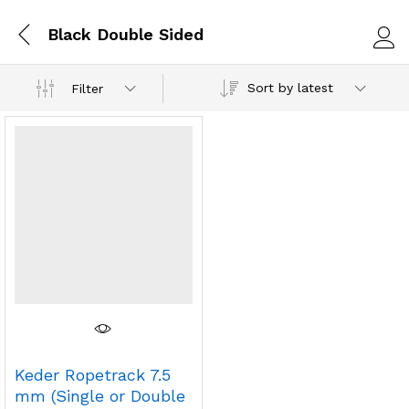
Black Double Sided
Log i
Sort by latest
Filter
Keder Ropetrack 7.5
mm (Single or Double