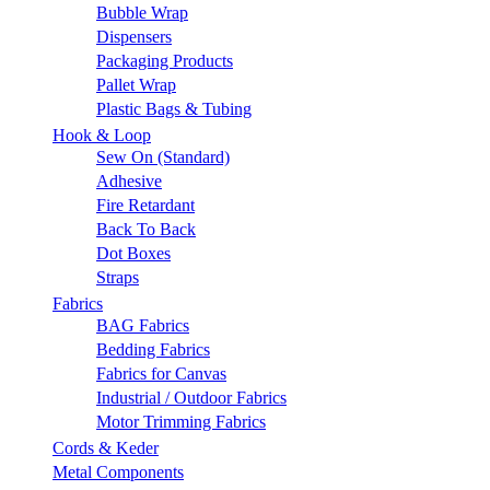
Bubble Wrap
Dispensers
Packaging Products
Pallet Wrap
Plastic Bags & Tubing
Hook & Loop
Sew On (Standard)
Adhesive
Fire Retardant
Back To Back
Dot Boxes
Straps
Fabrics
BAG Fabrics
Bedding Fabrics
Fabrics for Canvas
Industrial / Outdoor Fabrics
Motor Trimming Fabrics
Cords & Keder
Metal Components