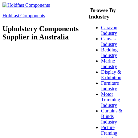
Browse By
Holdfast Components
Industry
Upholstery Components
Caravan
Industry
Supplier in Australia
Canvas
Industry
Bedding
Industry
Marine
Industry
Display &
Exhibition
Furniture
Industry
Motor
Trimming
Industry
Curtains &
Blinds
Industry
Picture
Framing