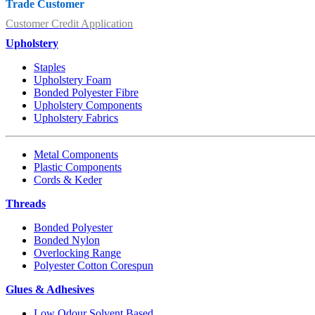
Trade Customer
Customer Credit Application
Upholstery
Staples
Upholstery Foam
Bonded Polyester Fibre
Upholstery Components
Upholstery Fabrics
Metal Components
Plastic Components
Cords & Keder
Threads
Bonded Polyester
Bonded Nylon
Overlocking Range
Polyester Cotton Corespun
Glues & Adhesives
Low Odour Solvent Based