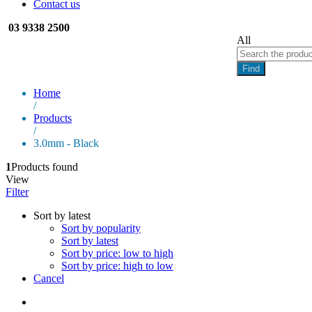
Contact us
03 9338 2500
All
Find
Home
/
Products
/
3.0mm - Black
1
Products found
View
Filter
Sort by latest
Sort by popularity
Sort by latest
Sort by price: low to high
Sort by price: high to low
Cancel