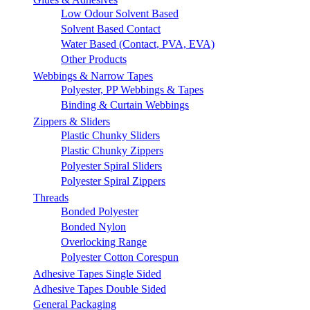
Low Odour Solvent Based
Solvent Based Contact
Water Based (Contact, PVA, EVA)
Other Products
Webbings & Narrow Tapes
Polyester, PP Webbings & Tapes
Binding & Curtain Webbings
Zippers & Sliders
Plastic Chunky Sliders
Plastic Chunky Zippers
Polyester Spiral Sliders
Polyester Spiral Zippers
Threads
Bonded Polyester
Bonded Nylon
Overlocking Range
Polyester Cotton Corespun
Adhesive Tapes Single Sided
Adhesive Tapes Double Sided
General Packaging