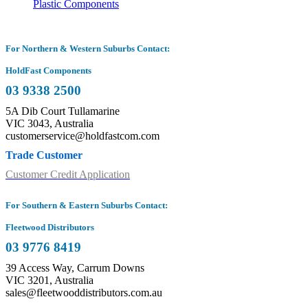
Plastic Components
For Northern & Western Suburbs Contact:
HoldFast Components
03 9338 2500
5A Dib Court Tullamarine
VIC 3043, Australia
customerservice@holdfastcom.com
Trade Customer
Customer Credit Application
For Southern & Eastern Suburbs Contact:
Fleetwood Distributors
03 9776 8419
39 Access Way, Carrum Downs
VIC 3201, Australia
sales@fleetwooddistributors.com.au