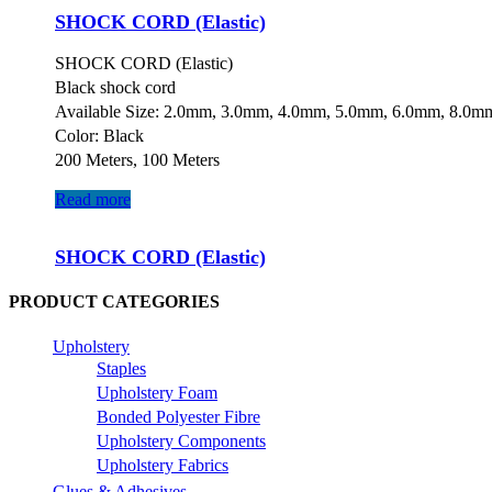
SHOCK CORD (Elastic)
SHOCK CORD (Elastic)
Black shock cord
Available Size: 2.0mm, 3.0mm, 4.0mm, 5.0mm, 6.0mm, 8.0m
Color: Black
200 Meters, 100 Meters
Read more
SHOCK CORD (Elastic)
PRODUCT CATEGORIES
Upholstery
Staples
Upholstery Foam
Bonded Polyester Fibre
Upholstery Components
Upholstery Fabrics
Glues & Adhesives