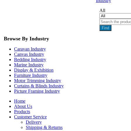
Industry
All
Find
Browse By Industry
Caravan Industry
Canvas Industry
Bedding Industry
Marine Industry
Display & Exhibition
Furniture Industry
Motor Trimming Industry
Curtains & Blinds Industry
Picture Framing Industry
Home
About Us
Products
Customer Service
Delivery
Shipping & Returns